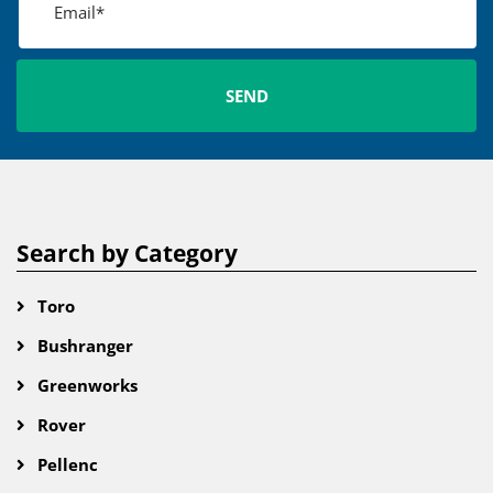
Search by Category
Toro
Bushranger
Greenworks
Rover
Pellenc