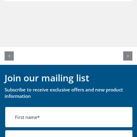
Join our mailing list
Subscribe to receive exclusive offers and new product
information