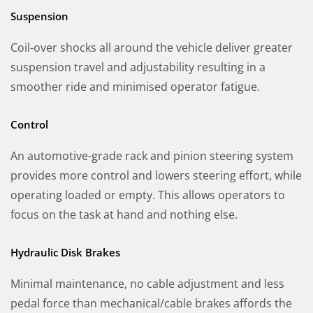
Suspension
Coil-over shocks all around the vehicle deliver greater
suspension travel and adjustability resulting in a
smoother ride and minimised operator fatigue.
Control
An automotive-grade rack and pinion steering system
provides more control and lowers steering effort, while
operating loaded or empty. This allows operators to
focus on the task at hand and nothing else.
Hydraulic Disk Brakes
Minimal maintenance, no cable adjustment and less
pedal force than mechanical/cable brakes affords the