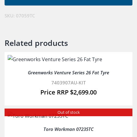
SKU:
07059TC
Related products
Greenworks Venture Series 26 Fat Tyre
7403907AU-KIT
$
2,699.00
Out of stock
Toro Workman 07235TC