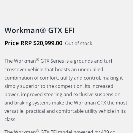
Workman® GTX EFI
$
20,999.00
Out of stock
®
The Workman
GTX Series is a grounds and turf
crossover vehicle that boasts an unequalled
combination of comfort, utility and control, making it
simply superior to the competition. Its increased
power, improved steering and exclusive suspension
and braking systems make the Workman GTX the most
versatile, practical and comfortable utility vehicle in its
class.
®
The Workman
GTX EFI model powered by 429 cc