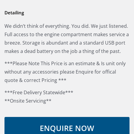
Detailing
We didn’t think of everything. You did. We just listened.
Full access to the engine compartment makes service a
breeze. Storage is abundant and a standard USB port
makes a dead battery on the job a thing of the past.
***Please Note This Price is an estimate & Is unit only
without any accessories please Enquire for offical
quote & correct Pricing ***
***Free Delivery Statewide***
**Onsite Servicing**