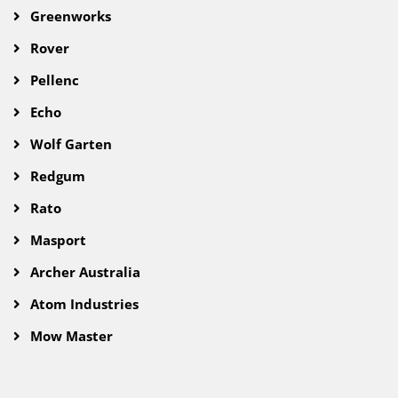
Greenworks
Rover
Pellenc
Echo
Wolf Garten
Redgum
Rato
Masport
Archer Australia
Atom Industries
Mow Master