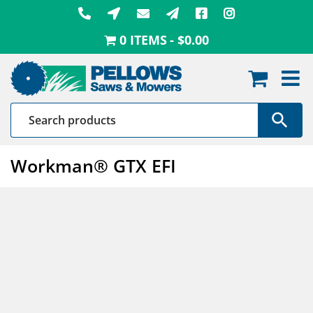
Skip
to
0 ITEMS
$0.00
content
Workman® GTX EFI