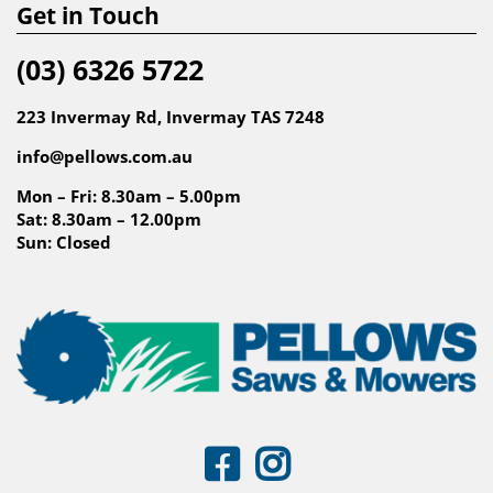
Get in Touch
(03) 6326 5722
223 Invermay Rd, Invermay TAS 7248
info@pellows.com.au
Mon – Fri: 8.30am – 5.00pm
Sat: 8.30am – 12.00pm
Sun: Closed