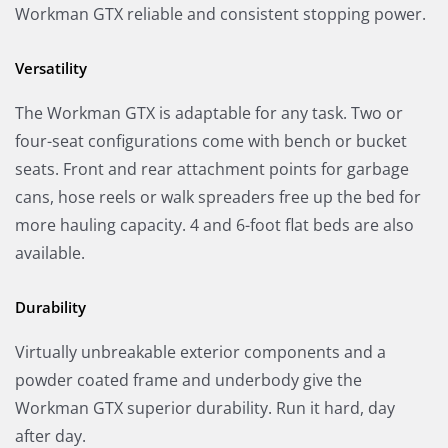
Workman GTX reliable and consistent stopping power.
Versatility
The Workman GTX is adaptable for any task. Two or
four-seat configurations come with bench or bucket
seats. Front and rear attachment points for garbage
cans, hose reels or walk spreaders free up the bed for
more hauling capacity. 4 and 6-foot flat beds are also
available.
Durability
Virtually unbreakable exterior components and a
powder coated frame and underbody give the
Workman GTX superior durability. Run it hard, day
after day.