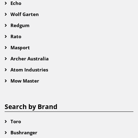
Echo
Wolf Garten
Redgum
Rato
Masport
Archer Australia
Atom Industries
Mow Master
Search by Brand
Toro
Bushranger