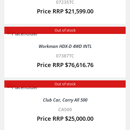
07235TC
$
21,599.00
Out of stock
Workman HDX-D 4WD INTL
07387TC
$
76,616.76
Out of stock
Club Car, Carry All 500
CA500
$
25,000.00