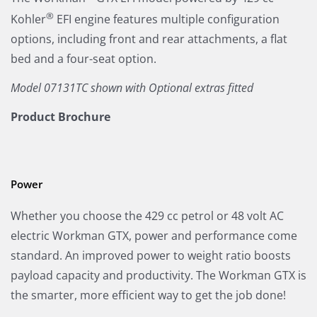
®
Kohler
EFI engine features multiple configuration
options, including front and rear attachments, a flat
bed and a four-seat option.
Model 07131TC shown with Optional extras fitted
Product Brochure
Power
Whether you choose the 429 cc petrol or 48 volt AC
electric Workman GTX, power and performance come
standard. An improved power to weight ratio boosts
payload capacity and productivity. The Workman GTX is
the smarter, more efficient way to get the job done!