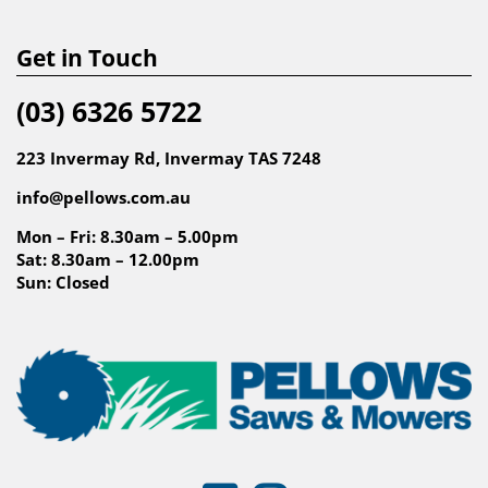
Get in Touch
(03) 6326 5722
223 Invermay Rd, Invermay TAS 7248
info@pellows.com.au
Mon – Fri: 8.30am – 5.00pm
Sat: 8.30am – 12.00pm
Sun: Closed