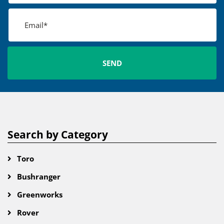
Search by Category
Toro
Bushranger
Greenworks
Rover