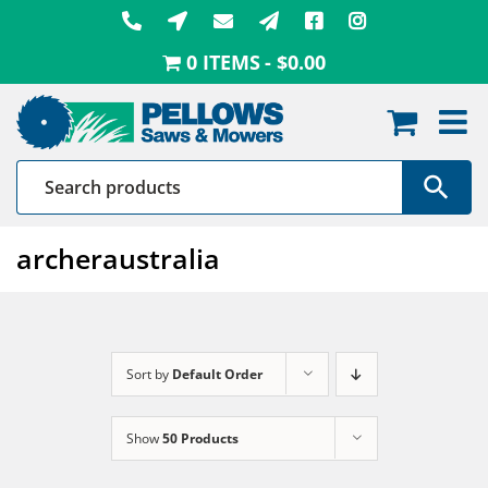
Skip
to
0 ITEMS
$0.00
content
archeraustralia
Sort by
Default Order
Show
50 Products