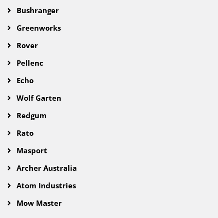
Bushranger
Greenworks
Rover
Pellenc
Echo
Wolf Garten
Redgum
Rato
Masport
Archer Australia
Atom Industries
Mow Master