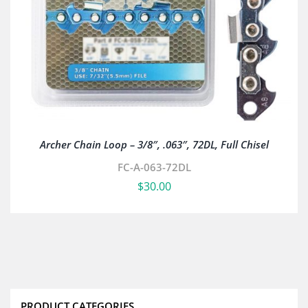
Archer Chain Loop – 3/8″, .063″, 72DL, Full Chisel
FC-A-063-72DL
$
30.00
PRODUCT CATEGORIES