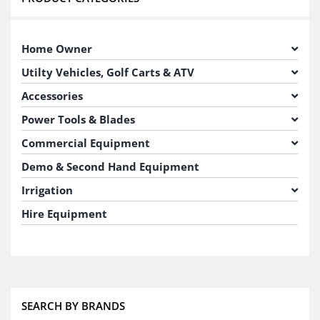
Home Owner
Utilty Vehicles, Golf Carts & ATV
Accessories
Power Tools & Blades
Commercial Equipment
Demo & Second Hand Equipment
Irrigation
Hire Equipment
SEARCH BY BRANDS