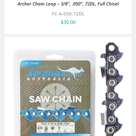
Archer Chain Loop – 3/8″, .050″, 72DL, Full Chisel
FC-A-050-72DL
$
30.00