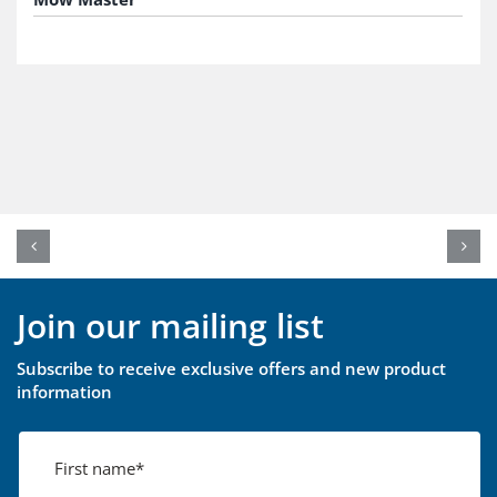
Join our mailing list
Subscribe to receive exclusive offers and new product
information