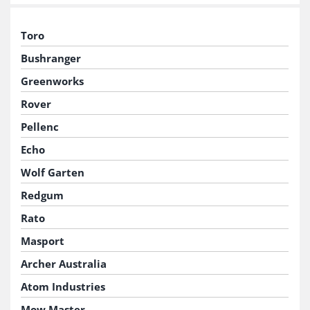
Toro
Bushranger
Greenworks
Rover
Pellenc
Echo
Wolf Garten
Redgum
Rato
Masport
Archer Australia
Atom Industries
Mow Master