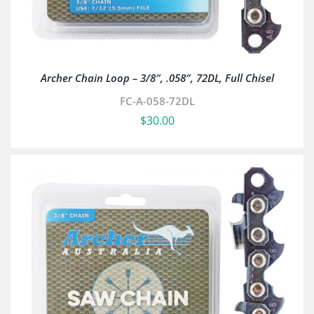
Archer Chain Loop – 3/8″, .058″, 72DL, Full Chisel
FC-A-058-72DL
$
30.00