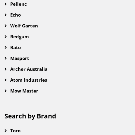
Pellenc
Echo
Wolf Garten
Redgum
Rato
Masport
Archer Australia
Atom Industries
Mow Master
Search by Brand
Toro