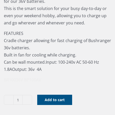
for our 36V batteries.
This is the smart solution for your busy day-to-day or
even your weekend hobby, allowing you to charge up
and go wherever and whenever you need.
FEATURES
Cradle charger allowing for fast charging of Bushranger
36v batteries.
Built in fan for cooling while charging.
Can be wall mounted.Input: 100-240v AC 50-60 Hz
1.8AOutput: 36v  4A
BR10036V
BP100AV
Add to cart
Bushranger
36V