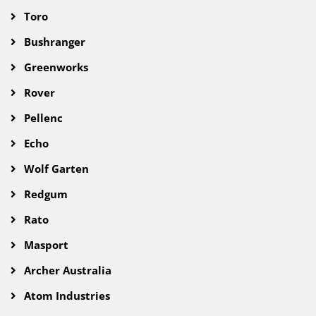
Toro
Bushranger
Greenworks
Rover
Pellenc
Echo
Wolf Garten
Redgum
Rato
Masport
Archer Australia
Atom Industries