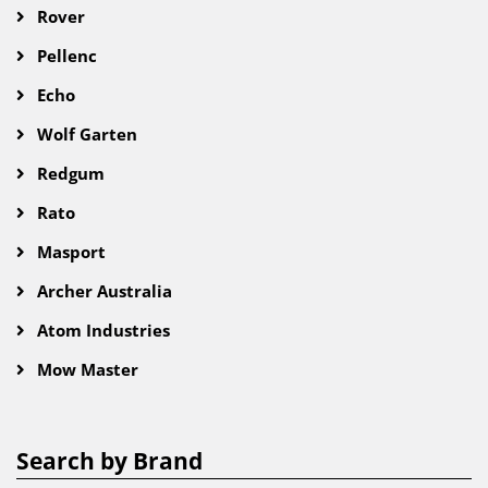
Rover
Pellenc
Echo
Wolf Garten
Redgum
Rato
Masport
Archer Australia
Atom Industries
Mow Master
Search by Brand