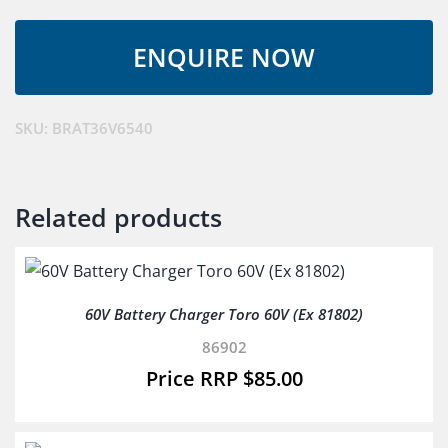
Fast
Battery
Charger
quantity
SKU:
BRAT36V6540
Related products
60V Battery Charger Toro 60V (Ex 81802)
86902
$
85.00