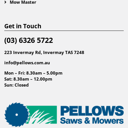
Mow Master
Get in Touch
(03) 6326 5722
223 Invermay Rd, Invermay TAS 7248
info@pellows.com.au
Mon – Fri: 8.30am – 5.00pm
Sat: 8.30am – 12.00pm
Sun: Closed