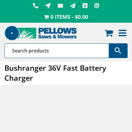
Skip
to
0 ITEMS
$0.00
content
Bushranger 36V Fast Battery
Charger