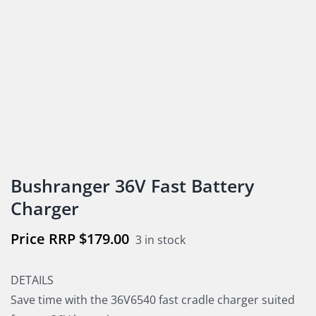
Bushranger 36V Fast Battery
Charger
$
179.00
3 in stock
DETAILS
Save time with the 36V6540 fast cradle charger suited