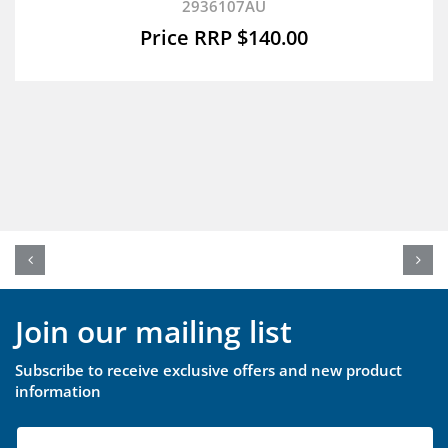
2936107AU
$
140.00
Join our mailing list
Subscribe to receive exclusive offers and new product
information