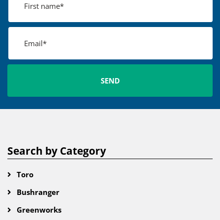
Search by Category
Toro
Bushranger
Greenworks