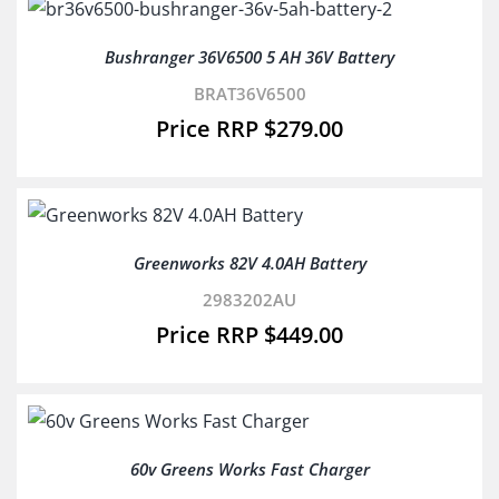
Bushranger 36V6500 5 AH 36V Battery
BRAT36V6500
$
279.00
Greenworks 82V 4.0AH Battery
2983202AU
$
449.00
60v Greens Works Fast Charger