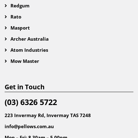
Redgum
Rato
Masport
Archer Australia
Atom Industries
Mow Master
Get in Touch
(03) 6326 5722
223 Invermay Rd, Invermay TAS 7248
info@pellows.com.au
Mon – Fri: 8.30am – 5.00pm