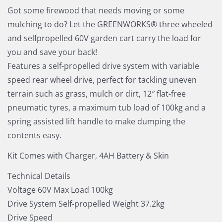
Got some firewood that needs moving or some
mulching to do? Let the GREENWORKS® three wheeled
and selfpropelled 60V garden cart carry the load for
you and save your back!
Features a self-propelled drive system with variable
speed rear wheel drive, perfect for tackling uneven
terrain such as grass, mulch or dirt, 12″ flat-free
pneumatic tyres, a maximum tub load of 100kg and a
spring assisted lift handle to make dumping the
contents easy.
Kit Comes with Charger, 4AH Battery & Skin
Technical Details
Voltage 60V Max Load 100kg
Drive System Self-propelled Weight 37.2kg
Drive Speed