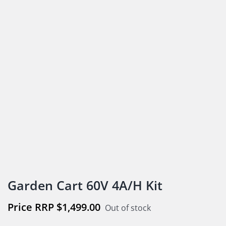
Garden Cart 60V 4A/H Kit
$
1,499.00
Out of stock