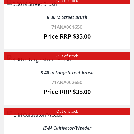
Out of stock
B 30 M Street Brush
71ANA001650
$
35.00
Out of stock
B 40 m Large Street Brush
71ANA002650
$
35.00
Out of stock
IE-M Cultivator/Weeder