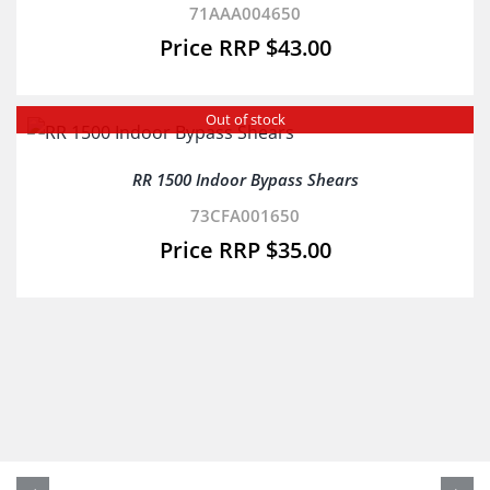
71AAA004650
$
43.00
Out of stock
RR 1500 Indoor Bypass Shears
73CFA001650
$
35.00