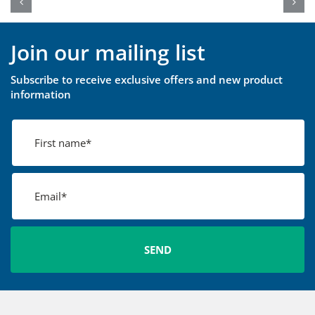
Join our mailing list
Subscribe to receive exclusive offers and new product
information