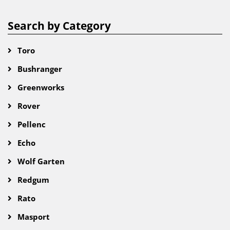
Search by Category
Toro
Bushranger
Greenworks
Rover
Pellenc
Echo
Wolf Garten
Redgum
Rato
Masport