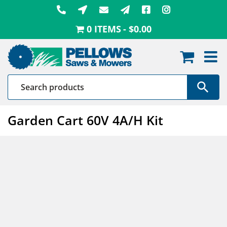
Skip
to
0 ITEMS
$0.00
content
Garden Cart 60V 4A/H Kit