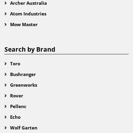
Archer Australia
Atom Industries
Mow Master
Search by Brand
Toro
Bushranger
Greenworks
Rover
Pellenc
Echo
Wolf Garten