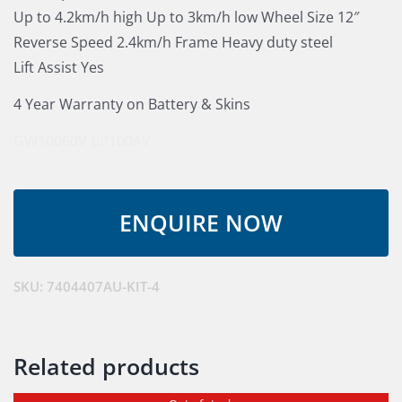
Up to 4.2km/h high Up to 3km/h low Wheel Size 12″
Reverse Speed 2.4km/h Frame Heavy duty steel
Lift Assist Yes
4 Year Warranty on Battery & Skins
GW10060V
BP100AV
SKU:
7404407AU-KIT-4
Related products