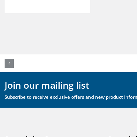
Join our mailing list
Subscribe to receive exclusive offers and new product infor