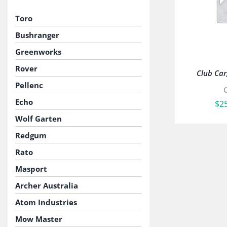
Toro
Bushranger
Greenworks
Rover
Club Car,
Pellenc
Echo
$
2
Wolf Garten
Redgum
Rato
Masport
Archer Australia
Atom Industries
Mow Master