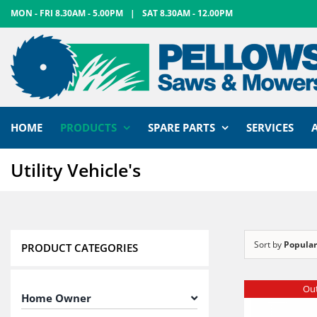
Skip
MON - FRI 8.30AM - 5.00PM
|
SAT 8.30AM - 12.00PM
to
content
HOME
PRODUCTS
SPARE PARTS
SERVICES
Utility Vehicle's
Sort by
Popular
PRODUCT CATEGORIES
Out
Home Owner