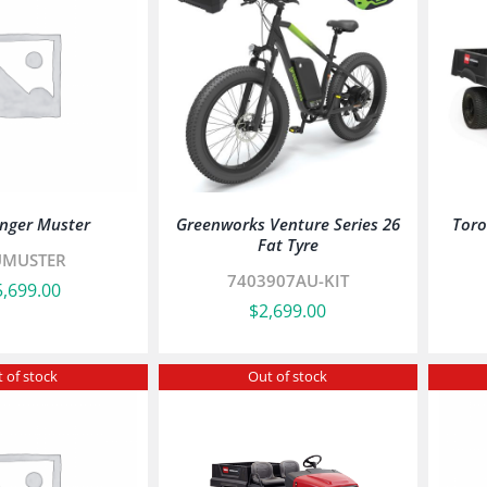
nger Muster
Greenworks Venture Series 26
Tor
Fat Tyre
UMUSTER
7403907AU-KIT
5,699.00
$
2,699.00
 of stock
Out of stock