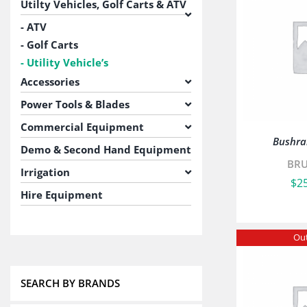
Utilty Vehicles, Golf Carts & ATV
ATV
Golf Carts
Utility Vehicle’s
Accessories
Power Tools & Blades
Commercial Equipment
Bushra
Demo & Second Hand Equipment
BR
Irrigation
$
2
Hire Equipment
Out
SEARCH BY BRANDS