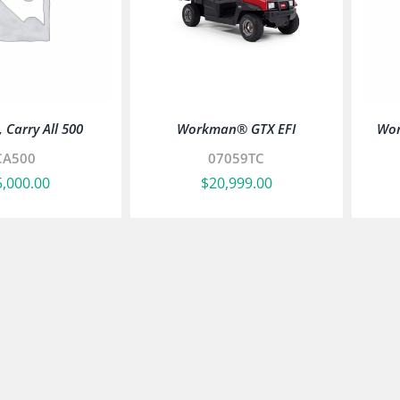
 Carry All 500
Workman® GTX EFI
Wor
CA500
07059TC
5,000.00
$
20,999.00