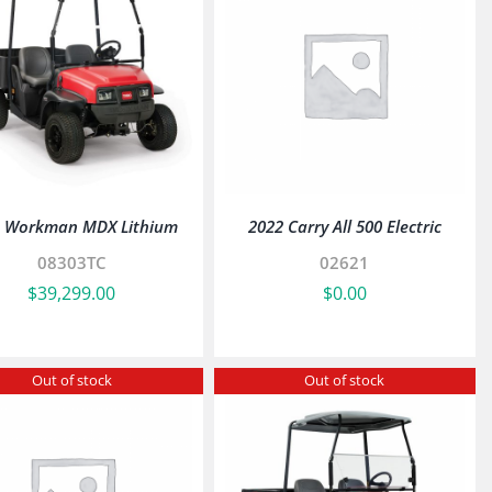
o Workman MDX Lithium
2022 Carry All 500 Electric
08303TC
02621
$
39,299.00
$
0.00
Out of stock
Out of stock