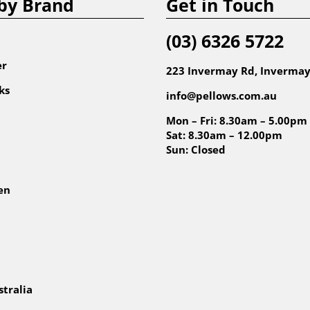
by Brand
Get in Touch
(03) 6326 5722
er
223 Invermay Rd, Invermay
ks
info@pellows.com.au
Mon – Fri: 8.30am – 5.00pm
Sat: 8.30am – 12.00pm
Sun: Closed
en
tralia