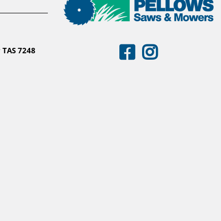
 TAS 7248