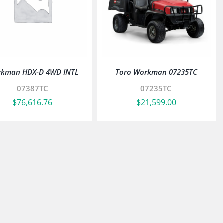
kman HDX-D 4WD INTL
Toro Workman 07235TC
07387TC
07235TC
$
76,616.76
$
21,599.00