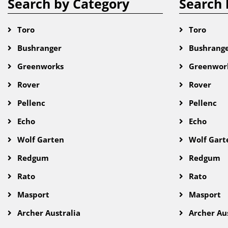
Search by Category
Search 
Toro
Toro
Bushranger
Bushrang
Greenworks
Greenwor
Rover
Rover
Pellenc
Pellenc
Echo
Echo
Wolf Garten
Wolf Gart
Redgum
Redgum
Rato
Rato
Masport
Masport
Archer Australia
Archer Aus