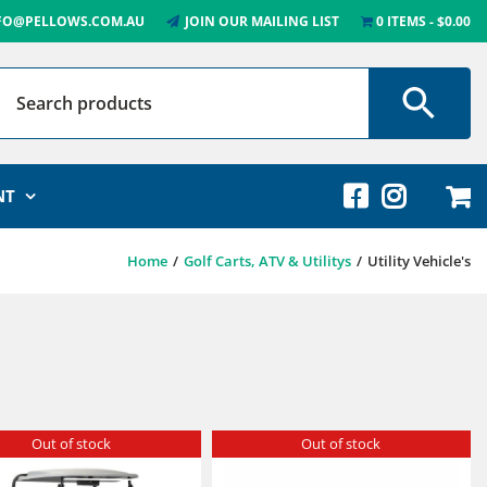
FO@PELLOWS.COM.AU
JOIN OUR MAILING LIST
0 ITEMS
$0.00
NT
Home
Golf Carts, ATV & Utilitys
Utility Vehicle's
Out of stock
Out of stock