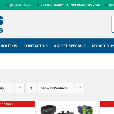
(03) 6326 5722
223 INVERMAY RD, INVERMAY TAS 7248
IN
ABOUT US
CONTACT US
AGFEST SPECIALS
MY ACCOU
ity
Show
50 Products
 of stock